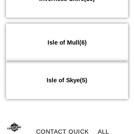
Isle of Mull(6)
Isle of Skye(5)
CONTACT
QUICK
ALL