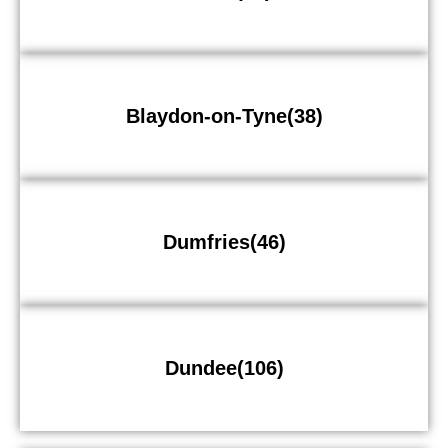
Blaydon-on-Tyne(38)
Dumfries(46)
Dundee(106)