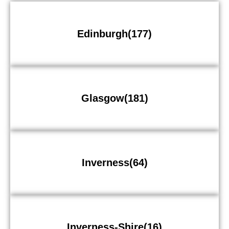
Edinburgh(177)
Glasgow(181)
Inverness(64)
Inverness-Shire(16)